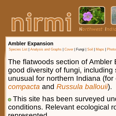
Ambler Expansion
Species List
|
Analysis and Graphs
|
Cover
|
Fungi
|
Soil
|
Maps
|
Photo
The flatwoods section of Ambler
good diversity of fungi, including
unusual for northern Indiana (fo
compacta
and
Russula ballouii
).
This site has been surveyed u
conditions. Relevant ecological r
represented.