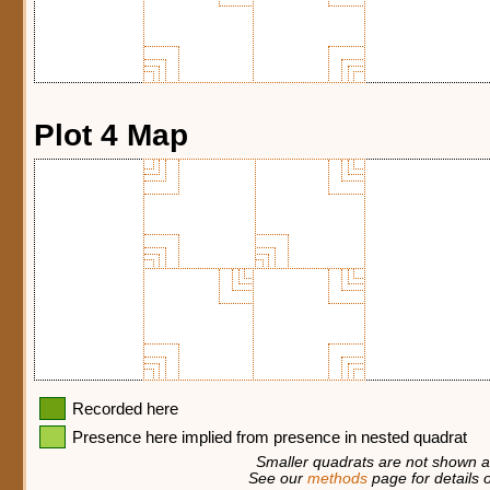
Plot 4 Map
Recorded here
Presence here implied from presence in nested quadrat
Smaller quadrats are not shown at
See our
methods
page for details o