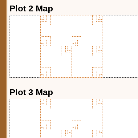
Plot 2 Map
Plot 3 Map