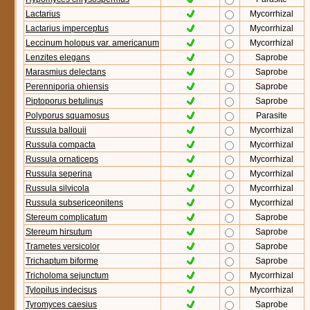
Lactarius
Mycorrhizal
Lactarius imperceptus
Mycorrhizal
Leccinum holopus var. americanum
Mycorrhizal
Lenzites elegans
Saprobe
Marasmius delectans
Saprobe
Perenniporia ohiensis
Saprobe
Piptoporus betulinus
Saprobe
Polyporus squamosus
Parasite
Russula ballouii
Mycorrhizal
Russula compacta
Mycorrhizal
Russula ornaticeps
Mycorrhizal
Russula seperina
Mycorrhizal
Russula silvicola
Mycorrhizal
Russula subsericeonitens
Mycorrhizal
Stereum complicatum
Saprobe
Stereum hirsutum
Saprobe
Trametes versicolor
Saprobe
Trichaptum biforme
Saprobe
Tricholoma sejunctum
Mycorrhizal
Tylopilus indecisus
Mycorrhizal
Tyromyces caesius
Saprobe