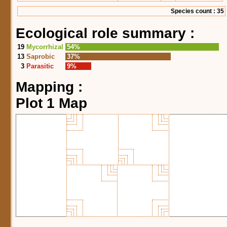
Species count : 35
Ecological role summary :
19
Mycorrhizal
54%
13
Saprobic
37%
3
Parasitic
9%
Mapping :
Plot 1 Map