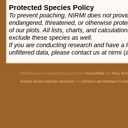
Protected Species Policy
To prevent poaching, NIRMI does not provid
endangered, threatened, or otherwise prote
of our plots. All lists, charts, and calculatio
exclude these species as well.
If you are conducting research and have a l
unfiltered data, please contact us at
nirmi (
NIRMI has been supported by grants from
ArcelorMittal
, the
Flora Ric
Indiana Dunes National Lakeshore
, the
Indiana Lake Michigan Coast