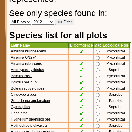
See only species found in:
Species list for all plots
Latin Name
ID Confidence
Map
Ecological Role
Amanita brunnescens
Mycorrhizal
Amanita GN274
Mycorrhizal
Amanita rubescens
Mycorrhizal
Artomyces pyxidatus
Saprobe
Boletus frostii
Mycorrhizal
Boletus pallidus
Mycorrhizal
Boletus subvelutipes
Mycorrhizal
Clitocybe gibba
Saprobe
Ganoderma applanatum
Parasite
Gymnopilus
Saprobe
Hebeloma
Mycorrhizal
Hydnellum spongiosipes
Mycorrhizal
Hydnochaete olivacea
Saprobe
Hypomyces chrysospermus
Parasite