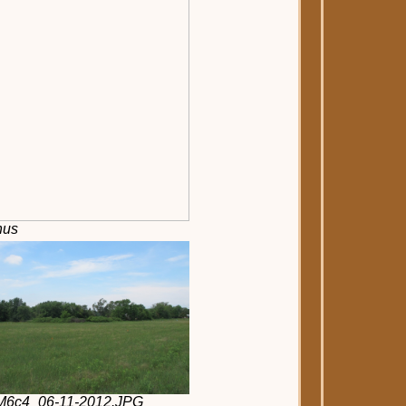
nus
2M6c4_06-11-2012.JPG