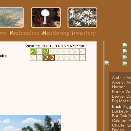
20
10
'11
'12
'13
'14
'15
'16
'17
'18
otos
Ambler Ex
Arcelor Mi
Harbor
Barker W
Beaver D
Big Marsh
Bock-Higg
Buckeye
Bur Oak 
Calumet P
Charter Sc
Dunes