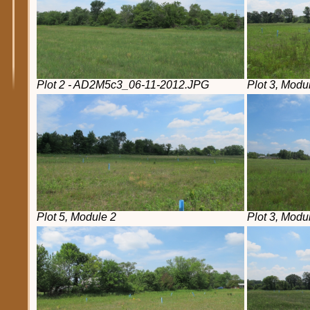
Plot 2 - AD2M5c3_06-11-2012.JPG
Plot 3, Modu
Plot 5, Module 2
Plot 3, Modu