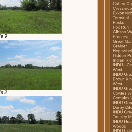
Coffee Cr
Cressmoor
ExxonMob
Terminal
Fesko
Fox Run
Gibson W
le 9
Preserve
Great Mar
Greiner
Hegewisc
Hidden Pra
Indian Ri
INDU - Ce
West
INDU Grea
Brown Kint
West
INDU Grea
le 2
Cowles W
Complex 
INDU Grea
Derby Dit
INDU Grea
Tansley M
INDU Hea
Woods
INDU Lake 