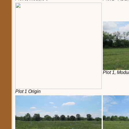
Plot 1, Modu
Plot 1 Origin