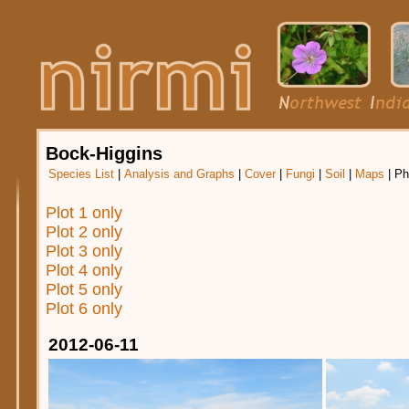
Bock-Higgins
Species List
|
Analysis and Graphs
|
Cover
|
Fungi
|
Soil
|
Maps
|
Ph
Plot 1 only
Plot 2 only
Plot 3 only
Plot 4 only
Plot 5 only
Plot 6 only
2012-06-11