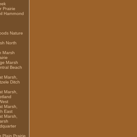
eek
 Prairie
il Hammond
oods Nature
sh North
h Marsh
irie
dge Marsh
ntral Beach
t Marsh,
zele Ditch
t Marsh,
etland
West
t Marsh,
ch East
t Marsh,
arsh
dquarter
Plain Prairie