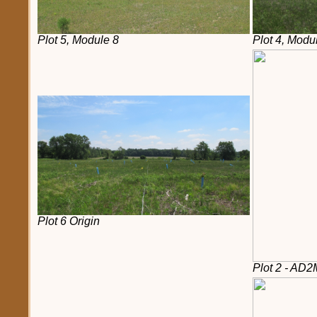
Plot 5, Module 8
Plot 4, Modu
Plot 6 Origin
Plot 2 - AD