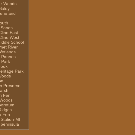
er Woods
Baldy
Dune and
outh
 Sands
line East
line West
iddle School
umet River
Wetlands
e Pannes
 Park
rook
eritage Park
Woods
on
n Preserve
arsh
n Fen
 Woods
rboretum
Ridges
ek Fen
dStation-MI
 peninsula