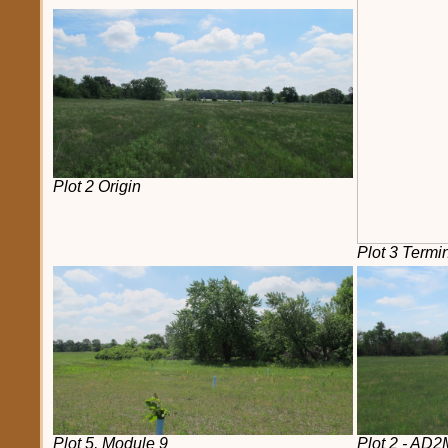
Plot 2 Origin
Plot 3 Termi
Plot 5, Module 9
Plot 2 - AD