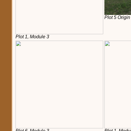
Plot 5 Origin
Plot 1, Module 3
Plot 6, Module 3
Plot 1, Modu