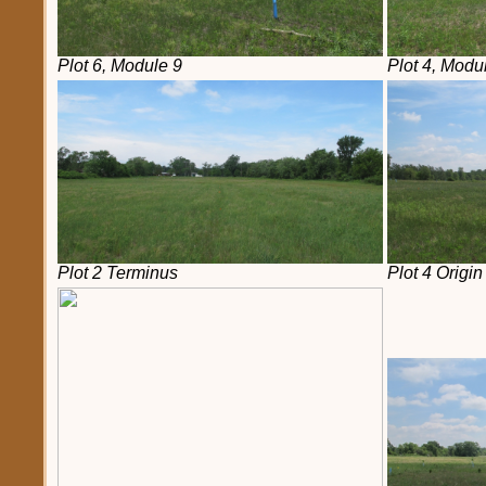
Plot 6, Module 9
Plot 4, Modu
Plot 2 Terminus
Plot 4 Origin