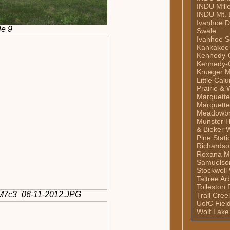
INDU Mill
INDU Mt. 
Ivanhoe 
le 9
Swale
Ivanhoe S
Kankakee
Kennedy-C
Kennedy-C
Krueger M
Little Cal
Prairie & 
Marquett
Marquette
Meadowb
Munster H
& Bieker 
Pine Stati
Richardso
Roxana M
Samuelso
Stockwell
Taltree A
Tolleston 
2M7c3_06-11-2012.JPG
Trail Cre
UofC Fiel
Wolf Lake