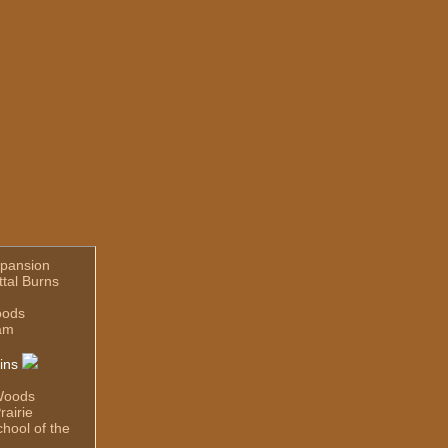
pansion
ttal Burns
oods
am
ins
Woods
rairie
hool of the