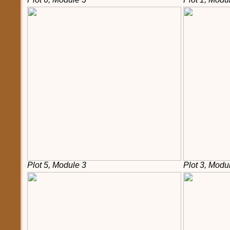
Plot 5, Module 3
Plot 3, Modu