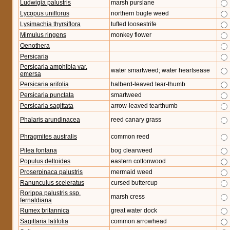
Ludwigia palustris
marsh purslane
Lycopus uniflorus
northern bugle weed
Lysimachia thyrsiflora
tufted loosestrife
Mimulus ringens
monkey flower
Oenothera
Persicaria
Persicaria amphibia var.
water smartweed; water heartsease
emersa
Persicaria arifolia
halberd-leaved tear-thumb
Persicaria punctata
smartweed
Persicaria sagittata
arrow-leaved tearthumb
Phalaris arundinacea
reed canary grass
Phragmites australis
common reed
Pilea fontana
bog clearweed
Populus deltoides
eastern cottonwood
Proserpinaca palustris
mermaid weed
Ranunculus sceleratus
cursed buttercup
Rorippa palustris ssp.
marsh cress
fernaldiana
Rumex britannica
great water dock
Sagittaria latifolia
common arrowhead