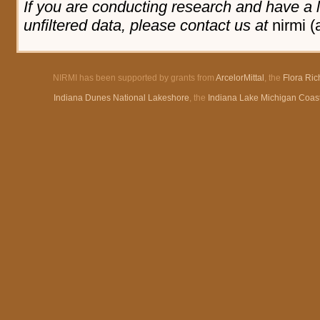
If you are conducting research and have a l
unfiltered data, please contact us at
nirmi (
NIRMI has been supported by grants from
ArcelorMittal
, the
Flora Ri
Indiana Dunes National Lakeshore
, the
Indiana Lake Michigan Coas