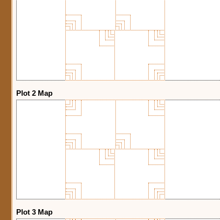
Plot 2 Map
Plot 3 Map