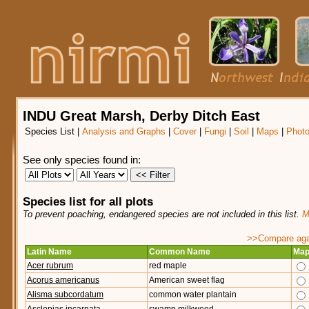
INDU Great Marsh, Derby Ditch East
Species List
|
Analysis and Graphs
|
Cover
|
Fungi
|
Soil
|
Maps
|
Phot
See only species found in:
Species list for all plots
To prevent poaching, endangered species are not included in this list.
M
>>Compare agai
Latin Name
Common Name
Ma
Acer rubrum
red maple
Acorus americanus
American sweet flag
Alisma subcordatum
common water plantain