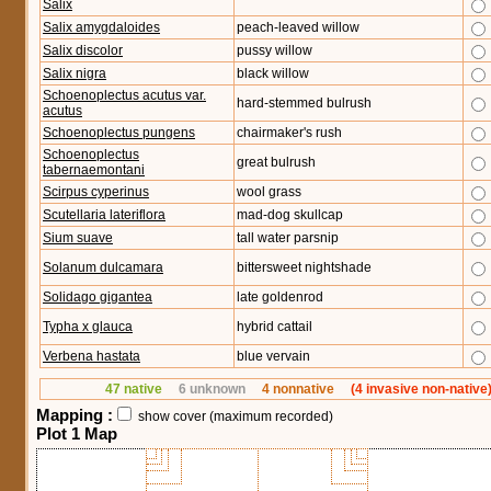
Salix
Salix amygdaloides
peach-leaved willow
Salix discolor
pussy willow
Salix nigra
black willow
Schoenoplectus acutus var.
hard-stemmed bulrush
acutus
Schoenoplectus pungens
chairmaker's rush
Schoenoplectus
great bulrush
tabernaemontani
Scirpus cyperinus
wool grass
Scutellaria lateriflora
mad-dog skullcap
Sium suave
tall water parsnip
Solanum dulcamara
bittersweet nightshade
Solidago gigantea
late goldenrod
Typha x glauca
hybrid cattail
Verbena hastata
blue vervain
47 native
6 unknown
4 nonnative
(4 invasive non-native
Mapping :
show cover (maximum recorded)
Plot 1 Map