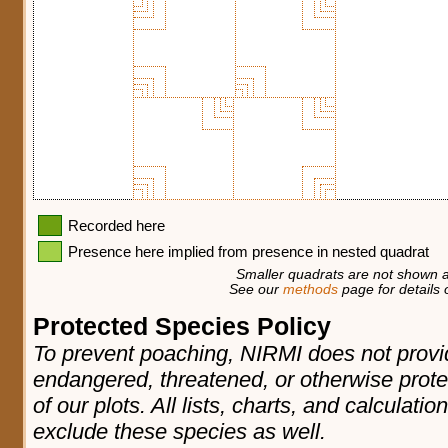
Recorded here
Presence here implied from presence in nested quadrat
Smaller quadrats are not shown a
See our
methods
page for details o
Protected Species Policy
To prevent poaching, NIRMI does not provid
endangered, threatened, or otherwise prote
of our plots. All lists, charts, and calculatio
exclude these species as well.