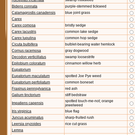
Asclepias incarnata
swamp milkweed
Bidens connata
purple-stemmed tickseed
Calamagrostis canadensis
blue joint grass
Carex
Carex comosa
bristly sedge
Carex lacustris
common lake sedge
Carex lupulina
common hop sedge
Cicuta bulbifera
bulblet-bearing water hemlock
Cornus racemosa
gray dogwood
Decodon verticillatus
swamp loosestrife
Epilobium coloratum
cinnamon willow herb
Eupatorium
Eupatorium maculatum
spotted Joe Pye weed
Eupatorium perfoliatum
common boneset
Fraxinus pennsylvanica
red ash
Galium tinctorium
stiff bedstraw
spotted touch-me-not; orange
Impatiens capensis
jewelweed
Iris virginica
blue flag
Juncus acuminatus
sharp-fruited rush
Leersia oryzoides
rice cut grass
Lemna