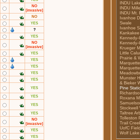
INDU Lake 
NO
INDU Mill
[invasive]
INDU Mt. 
NO
Ivanhoe 
Swale
YES
Ivanhoe S
?
Kankakee
YES
Kennedy-C
NO
Kennedy-C
[invasive]
Krueger M
Little Cal
YES
Prairie & 
YES
Marquett
YES
Marquette
Meadowb
YES
Munster H
YES
& Bieker 
Pine Stati
YES
Richardso
YES
Roxana M
Samuelso
YES
Stockwell
Taltree A
YES
Tolleston 
NO
Trail Cre
[invasive]
UofC Fiel
YES
Wolf Lake
YES