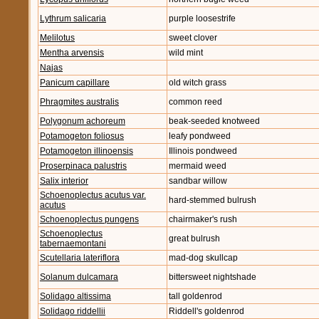
Lythrum salicaria
purple loosestrife
Melilotus
sweet clover
Mentha arvensis
wild mint
Najas
Panicum capillare
old witch grass
Phragmites australis
common reed
Polygonum achoreum
beak-seeded knotweed
Potamogeton foliosus
leafy pondweed
Potamogeton illinoensis
Illinois pondweed
Proserpinaca palustris
mermaid weed
Salix interior
sandbar willow
Schoenoplectus acutus var.
hard-stemmed bulrush
acutus
Schoenoplectus pungens
chairmaker's rush
Schoenoplectus
great bulrush
tabernaemontani
Scutellaria lateriflora
mad-dog skullcap
Solanum dulcamara
bittersweet nightshade
Solidago altissima
tall goldenrod
Solidago riddellii
Riddell's goldenrod