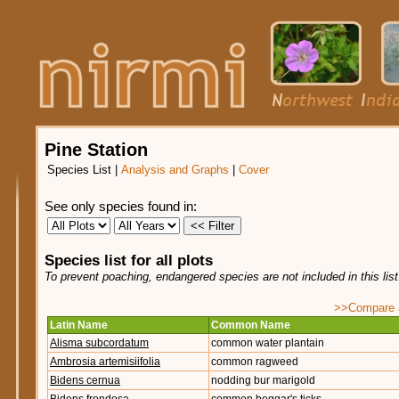
Pine Station
Species List
|
Analysis and Graphs
|
Cover
See only species found in:
Species list for all plots
To prevent poaching, endangered species are not included in this lis
>>Compare ag
Latin Name
Common Name
Alisma subcordatum
common water plantain
Ambrosia artemisiifolia
common ragweed
Bidens cernua
nodding bur marigold