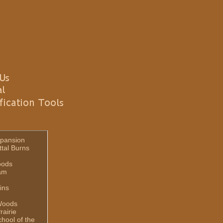
pansion
ttal Burns
oods
am
ins
Woods
rairie
hool of the