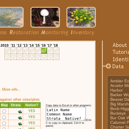
20
10
'11
'12
'13
'14
'15
'16
'17
'18
Ambler Ex
Arcelor Mi
t.
More info...
Harbor
Barker W
Beaver D
ainst other sites/plots
Big Marsh
Map
Strata
Native?
Copy data to Excel or other programs:
Bock-Higg
YES
Buckeye
YES
Bur Oak 
(Ctrl-
Calumet P
YES
C to copy to clipboard, Ctrl-V to
paste)
Charter Sc