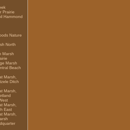
eek
 Prairie
il Hammond
oods Nature
sh North
h Marsh
irie
dge Marsh
ntral Beach
t Marsh,
zele Ditch
t Marsh,
etland
West
t Marsh,
ch East
t Marsh,
arsh
dquarter