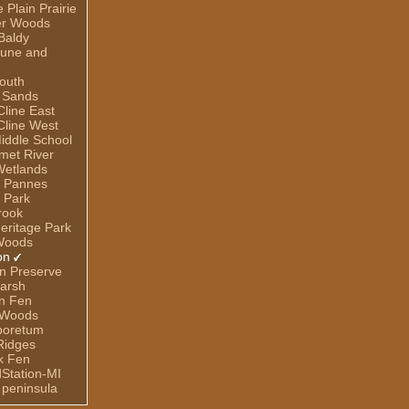
Plain Prairie
er Woods
Baldy
Dune and
outh
 Sands
line East
line West
iddle School
umet River
Wetlands
e Pannes
 Park
rook
eritage Park
Woods
on
n Preserve
arsh
n Fen
 Woods
rboretum
Ridges
ek Fen
dStation-MI
 peninsula