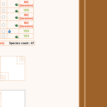
NO
[invasive]
YES
NO
[invasive]
NO
[invasive]
YES
YES
ive)
Species count : 47