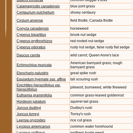
Bidens frondosa
common beggar's ticks
Calamagrostis canadensis
blue joint grass
Centaurium pulchellum
showy centaury
Cirsium arvense
field thistle; Canada thistle
Conyza canadensis
horseweed
Cyperus bipartitus
brook nut sedge
Cyperus erythrorhizos
red-rooted nut sedge
Cyperus odoratus
rusty nut sedge, false rusty flat sedge
Daucus carota
wild carrot; Queen Anne's lace
American barnyard grass; rough
Echinochloa muricata
barnyard grass
Eleocharis palustris
great spike rush
Equisetum hyemale ssp. affine
tall scouring rush
Erechtites hieraciifolius var.
pilewort, burnweed, white fireweed
hieraciifolius
Euthamia graminifolia
common grass-leaved goldenrod
Hordeum jubatum
squirrel-tail grass
Juncus dudleyi
Dudley's rush
Juncus torreyi
Torrey's rush
Leersia oryzoides
rice cut grass
Lycopus americanus
common water horehound
Lycopus uniflorus
northern bugle weed