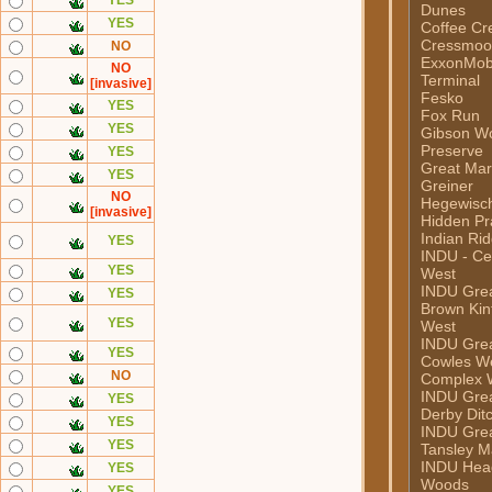
YES
Dunes
YES
Coffee Cr
Cressmoor
NO
ExxonMob
NO
Terminal
[invasive]
Fesko
YES
Fox Run
YES
Gibson W
Preserve
YES
Great Mar
YES
Greiner
NO
Hegewisc
[invasive]
Hidden Pra
Indian Ri
YES
INDU - Ce
YES
West
INDU Grea
YES
Brown Kint
YES
West
INDU Grea
YES
Cowles W
NO
Complex 
INDU Grea
YES
Derby Dit
YES
INDU Grea
YES
Tansley M
INDU Hea
YES
Woods
YES