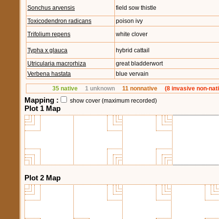
Sonchus arvensis
field sow thistle
Toxicodendron radicans
poison ivy
Trifolium repens
white clover
Typha x glauca
hybrid cattail
Utricularia macrorhiza
great bladderwort
Verbena hastata
blue vervain
35 native
1 unknown
11 nonnative
(8 invasive non-nat
Mapping :
show cover (maximum recorded)
Plot 1 Map
Plot 2 Map