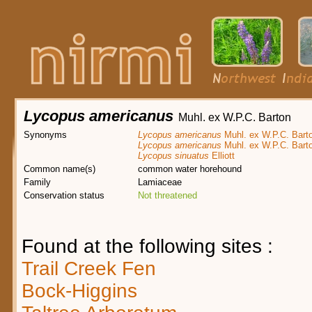
Lycopus americanus
Muhl. ex W.P.C. Barton
Synonyms
Lycopus americanus
Muhl. ex W.P.C. Bart
Lycopus americanus
Muhl. ex W.P.C. Bart
Lycopus sinuatus
Elliott
Common name(s)
common water horehound
Family
Lamiaceae
Conservation status
Not threatened
Found at the following sites :
Trail Creek Fen
Bock-Higgins