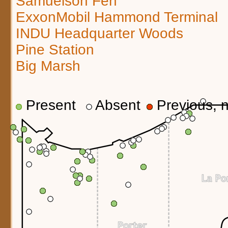
Samuelson Fen
ExxonMobil Hammond Terminal
INDU Headquarter Woods
Pine Station
Big Marsh
Present
Absent
Previous, n