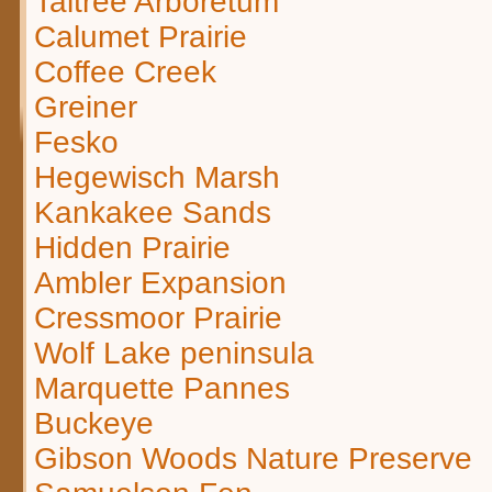
Taltree Arboretum
Calumet Prairie
Coffee Creek
Greiner
Fesko
Hegewisch Marsh
Kankakee Sands
Hidden Prairie
Ambler Expansion
Cressmoor Prairie
Wolf Lake peninsula
Marquette Pannes
Buckeye
Gibson Woods Nature Preserve