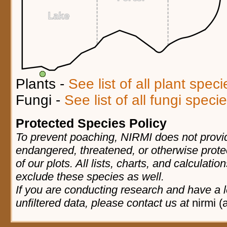
Plants -
See list of all plant spec
Fungi -
See list of all fungi spec
Protected Species Policy
To prevent poaching, NIRMI does not provid
endangered, threatened, or otherwise prote
of our plots. All lists, charts, and calculatio
exclude these species as well.
If you are conducting research and have a l
unfiltered data, please contact us at
nirmi (