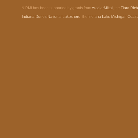
NIRMI has been supported by grants from
ArcelorMittal
, the
Flora Ric
Indiana Dunes National Lakeshore
, the
Indiana Lake Michigan Coast