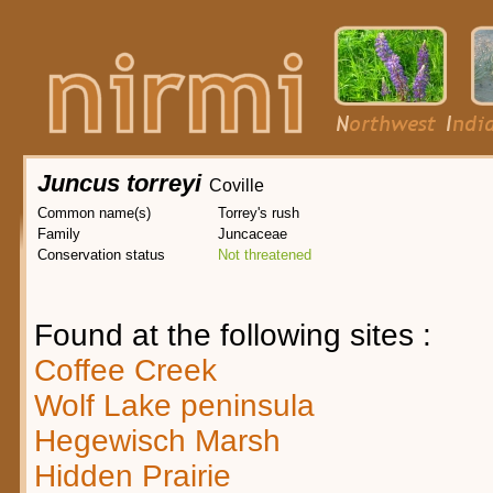
Juncus torreyi
Coville
Common name(s)
Torrey's rush
Family
Juncaceae
Conservation status
Not threatened
Found at the following sites :
Coffee Creek
Wolf Lake peninsula
Hegewisch Marsh
Hidden Prairie