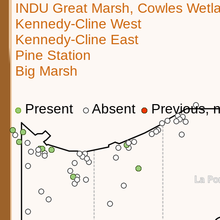
INDU Great Marsh, Cowles Wetl
Kennedy-Cline West
Kennedy-Cline East
Pine Station
Big Marsh
Present
Absent
Previous, n