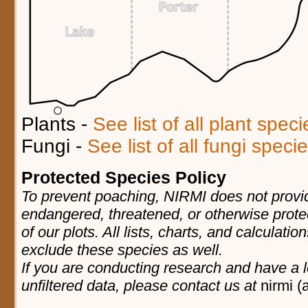
Plants -
See list of all plant spec
Fungi -
See list of all fungi spec
Protected Species Policy
To prevent poaching, NIRMI does not provid
endangered, threatened, or otherwise prote
of our plots. All lists, charts, and calculatio
exclude these species as well.
If you are conducting research and have a l
unfiltered data, please contact us at
nirmi (