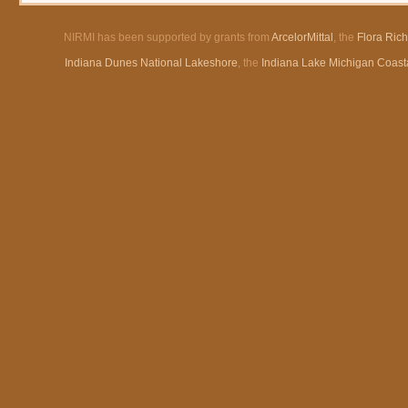
NIRMI has been supported by grants from
ArcelorMittal
, the
Flora Ric
Indiana Dunes National Lakeshore
, the
Indiana Lake Michigan Coast