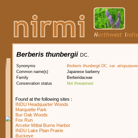
Berberis thunbergii
DC.
Synonyms
Berberis thunbergii
DC.
var. atropurpure
Common name(s)
Japanese barberry
Family
Berberidaceae
Conservation status
Not threatened
Found at the following sites :
INDU Headquarter Woods
Marquette Park
Bur Oak Woods
Fox Run
Arcelor Mittal Burns Harbor
INDU Lake Plain Prairie
Buckeye