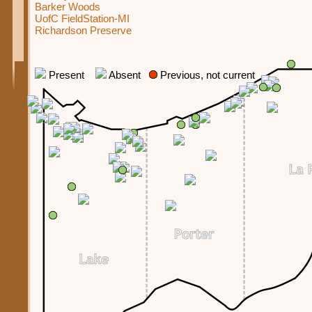
Barker Woods
UofC FieldStation-MI
Richardson Preserve
Present
Absent
Previous, not current