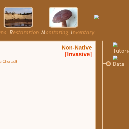
Non-Native
[Invasive]
a
Chenault