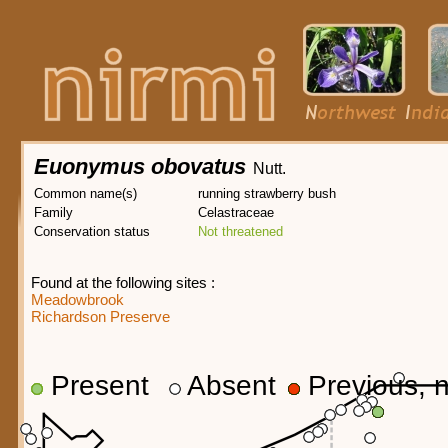
Euonymus obovatus
Nutt.
Common name(s)
running strawberry bush
Family
Celastraceae
Conservation status
Not threatened
Found at the following sites :
Meadowbrook
Richardson Preserve
Present
Absent
Previous, n