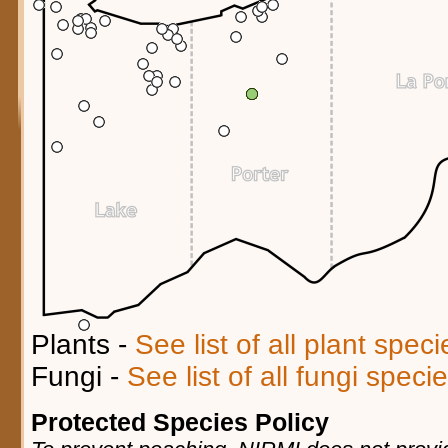
Plants -
See list of all plant spec
Fungi -
See list of all fungi spec
Protected Species Policy