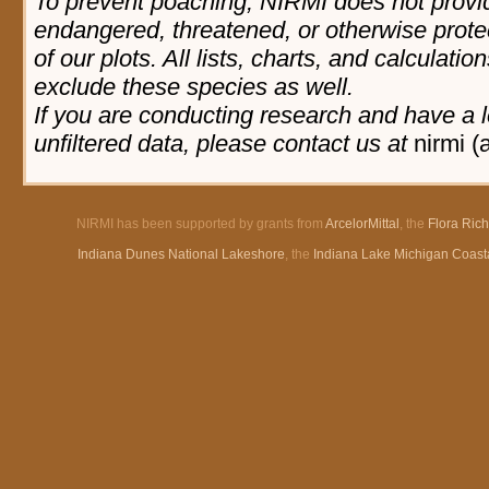
To prevent poaching, NIRMI does not provid
endangered, threatened, or otherwise prote
of our plots. All lists, charts, and calculatio
exclude these species as well.
If you are conducting research and have a l
unfiltered data, please contact us at
nirmi (
NIRMI has been supported by grants from
ArcelorMittal
, the
Flora Ric
Indiana Dunes National Lakeshore
, the
Indiana Lake Michigan Coast