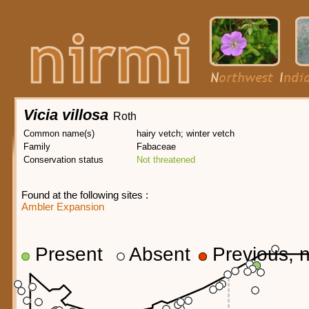
Vicia villosa
Roth
Common name(s)
hairy vetch; winter vetch
Family
Fabaceae
Conservation status
Not threatened
Found at the following sites :
Ambler Expansion
Present
Absent
Previous, n