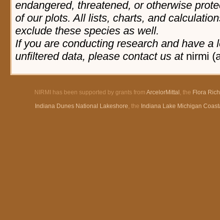
endangered, threatened, or otherwise prote
of our plots. All lists, charts, and calculatio
exclude these species as well.
If you are conducting research and have a l
unfiltered data, please contact us at
nirmi (
NIRMI has been supported by grants from
ArcelorMittal
, the
Flora Ric
Indiana Dunes National Lakeshore
, the
Indiana Lake Michigan Coast