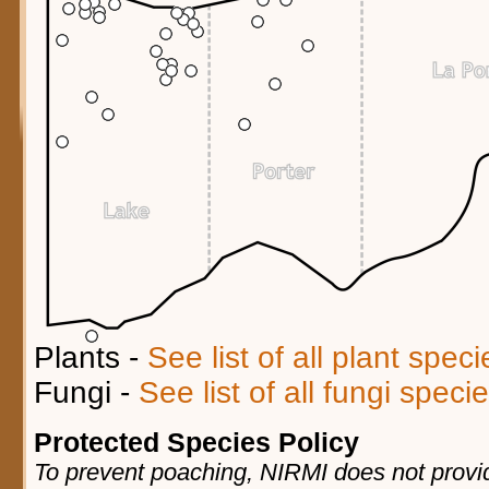
Plants -
See list of all plant spec
Fungi -
See list of all fungi spec
Protected Species Policy
To prevent poaching, NIRMI does not provid