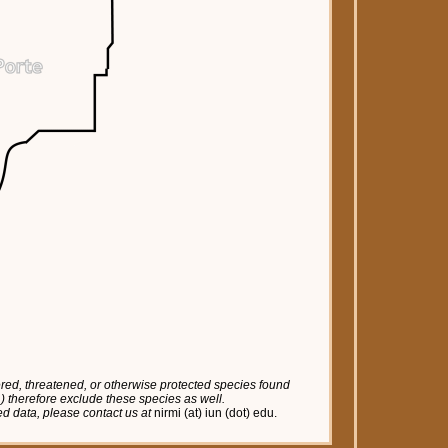
red, threatened, or otherwise protected species found
tc.) therefore exclude these species as well.
red data, please contact us at
nirmi (at) iun (dot) edu.