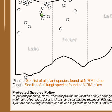
Plants -
See list of all plant species found at NIRMI sites
Fungi -
See list of all fungi species found at NIRMI sites
Protected Species Policy
To prevent poaching, NIRMI does not provide the location of any endange
within any of our plots. All lists, charts, and calculations (richness, FQI, e
If you are conducting research and have a legitimate need for this unfilte