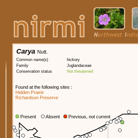
Carya
Nutt.
Common name(s)
hickory
Family
Juglandaceae
Conservation status
Not threatened
Found at the following sites :
Hidden Prairie
Richardson Preserve
Present
Absent
Previous, not current