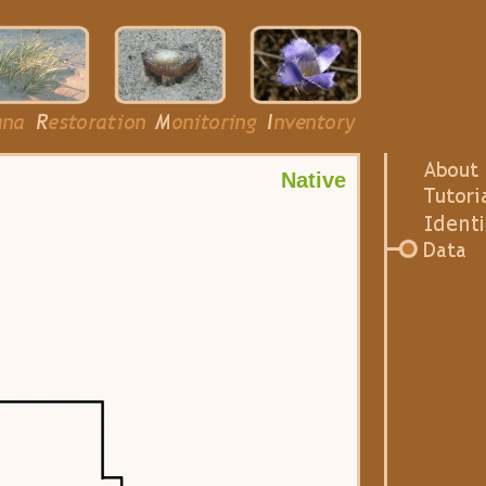
Native