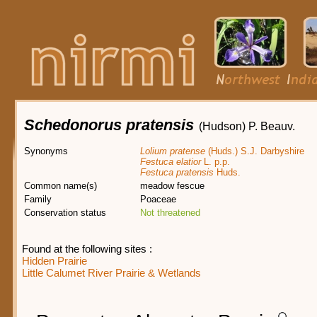
Schedonorus pratensis
(Hudson) P. Beauv.
Synonyms
Lolium pratense
(Huds.) S.J. Darbyshire
Festuca elatior
L. p.p.
Festuca pratensis
Huds.
Common name(s)
meadow fescue
Family
Poaceae
Conservation status
Not threatened
Found at the following sites :
Hidden Prairie
Little Calumet River Prairie & Wetlands