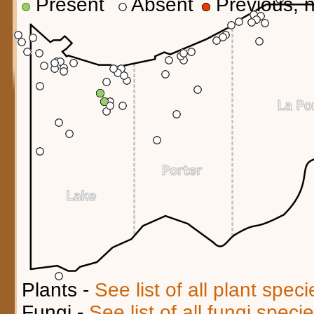
Present
Absent
Previous, n
Plants -
See list of all plant spec
Fungi -
See list of all fungi spec