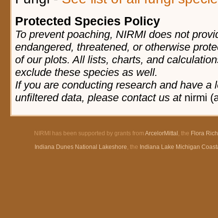
Protected Species Policy
To prevent poaching, NIRMI does not provid
endangered, threatened, or otherwise prote
of our plots. All lists, charts, and calculatio
exclude these species as well.
If you are conducting research and have a l
unfiltered data, please contact us at
nirmi (
NIRMI has been supported by grants from
ArcelorMittal
, the
Flora Ric
Indiana Dunes National Lakeshore
, the
Indiana Lake Michigan Coast