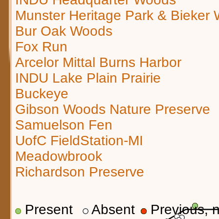
Munster Heritage Park & Bieker
Bur Oak Woods
Fox Run
Arcelor Mittal Burns Harbor
INDU Lake Plain Prairie
Buckeye
Gibson Woods Nature Preserve
Samuelson Fen
UofC FieldStation-MI
Meadowbrook
Richardson Preserve
Present
Absent
Previous, n