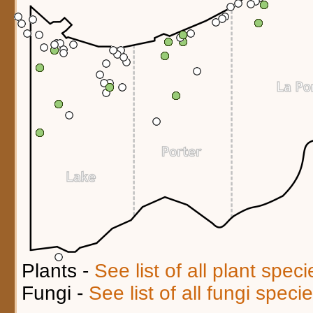
Plants -
See list of all plant spec
Fungi -
See list of all fungi spec