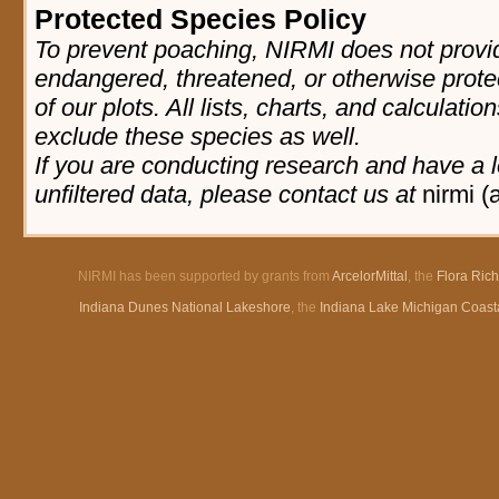
Protected Species Policy
To prevent poaching, NIRMI does not provid
endangered, threatened, or otherwise prote
of our plots. All lists, charts, and calculatio
exclude these species as well.
If you are conducting research and have a l
unfiltered data, please contact us at
nirmi (
NIRMI has been supported by grants from
ArcelorMittal
, the
Flora Ric
Indiana Dunes National Lakeshore
, the
Indiana Lake Michigan Coast