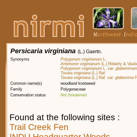
Persicaria virginiana
(L.) Gaertn.
Synonyms
Polygonum virginianum
L.
Antenoron virginianum
(L.) Roberty & Vauti
Polygonum virginianum
L.
var. glaberrimu
Tovara virginiana
(L.) Raf.
Tovara virginiana
(L.) Raf.
var. glaberrima
F
Common name(s)
woodland knotweed
Family
Polygonaceae
Conservation status
Not threatened
Found at the following sites :
Trail Creek Fen
INDU Headquarter Woods