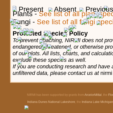
Present
Absent
Previous,
Plants -
See list of all plant sp
Fungi -
See list of all fungi spe
Protected Species Policy
To prevent poaching, NIRMI does not prov
endangered, threatened, or otherwise pro
of our plots. All lists, charts, and calculat
exclude these species as well.
If you are conducting research and have a
unfiltered data, please contact us at
nirmi
NIRMI has been supported by grants from
ArcelorMittal
, the
Flo
Indiana Dunes National Lakeshore
, the
Indiana Lake Michiga