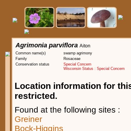
Agrimonia parviflora
Aiton
Common name(s)
swamp agrimony
Family
Rosaceae
Conservation status
Special Concern
Wisconsin Status : Special Concern
Location information for this
restricted.
Found at the following sites :
Greiner
Bock-Higgins