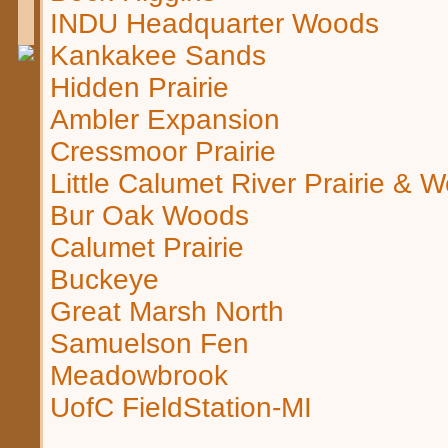
INDU Headquarter Woods
Kankakee Sands
Hidden Prairie
Ambler Expansion
Cressmoor Prairie
Little Calumet River Prairie & 
Bur Oak Woods
Calumet Prairie
Buckeye
Great Marsh North
Samuelson Fen
Meadowbrook
UofC FieldStation-MI