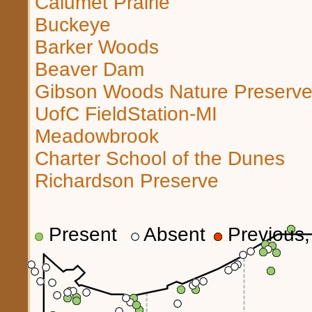
Calumet Prairie
Buckeye
Barker Woods
Beaver Dam
Gibson Woods Nature Preserv
UofC FieldStation-MI
Meadowbrook
Charter School of the Dunes
Richardson Preserve
Present
Absent
Previous, 