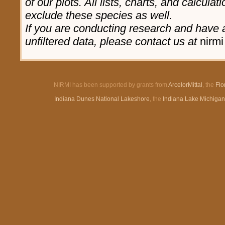
of our plots. All lists, charts, and calculat
exclude these species as well.
If you are conducting research and have a
unfiltered data, please contact us at
nirmi
NIRMI has been supported by grants from
ArcelorMittal
, the
Flo
Indiana Dunes National Lakeshore
, the
Indiana Lake Michiga