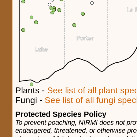
Plants -
See list of all plant sp
Fungi -
See list of all fungi spe
Protected Species Policy
To prevent poaching, NIRMI does not prov
endangered, threatened, or otherwise pro