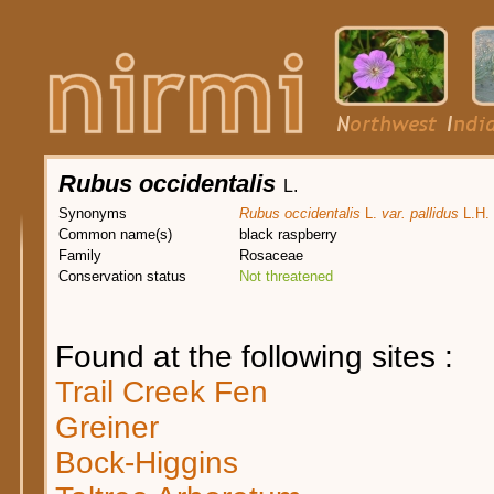
Rubus occidentalis
L.
Synonyms
Rubus occidentalis
L.
var. pallidus
L.H. 
Common name(s)
black raspberry
Family
Rosaceae
Conservation status
Not threatened
Found at the following sites :
Trail Creek Fen
Greiner
Bock-Higgins