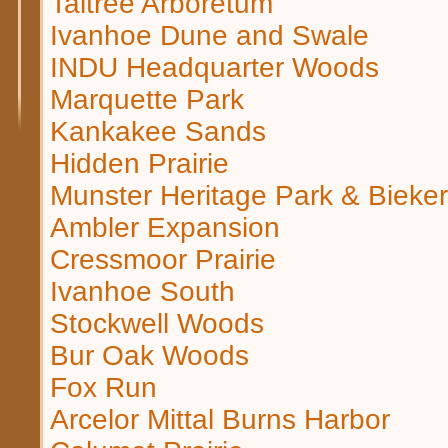
Taltree Arboretum
Ivanhoe Dune and Swale
INDU Headquarter Woods
Marquette Park
Kankakee Sands
Hidden Prairie
Munster Heritage Park & Bieke
Ambler Expansion
Cressmoor Prairie
Ivanhoe South
Stockwell Woods
Bur Oak Woods
Fox Run
Arcelor Mittal Burns Harbor