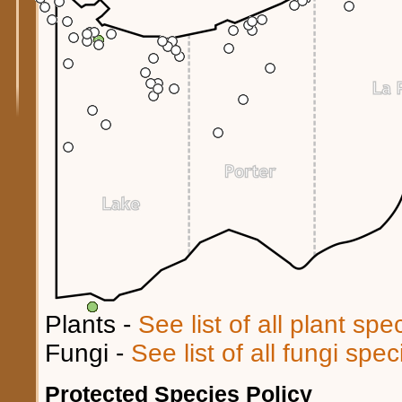
Plants -
See list of all plant sp
Fungi -
See list of all fungi spe
Protected Species Policy