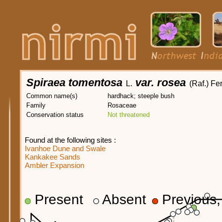
Spiraea tomentosa
var. rosea
L.
(Raf.) Fe
Common name(s)
hardhack; steeple bush
Family
Rosaceae
Conservation status
Not threatened
Found at the following sites :
Ivanhoe Dune and Swale
Kankakee Sands
Ambler Expansion
Present
Absent
Previous, 