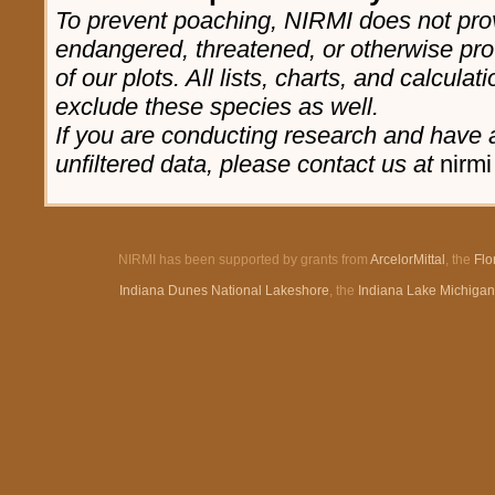
To prevent poaching, NIRMI does not prov
endangered, threatened, or otherwise pro
of our plots. All lists, charts, and calculat
exclude these species as well.
If you are conducting research and have a
unfiltered data, please contact us at
nirmi
NIRMI has been supported by grants from
ArcelorMittal
, the
Flo
Indiana Dunes National Lakeshore
, the
Indiana Lake Michiga