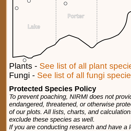
Plants -
See list of all plant spec
Fungi -
See list of all fungi spec
Protected Species Policy
To prevent poaching, NIRMI does not provid
endangered, threatened, or otherwise prote
of our plots. All lists, charts, and calculatio
exclude these species as well.
If you are conducting research and have a l