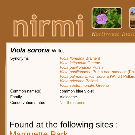
Viola sororia
Willd.
Synonyms
Viola floridana
Brainerd
Viola latiuscula
Greene
Viola papilionacea
Pursh
Viola papilionacea
Pursh
var. priceana
(Pol
Viola palmata
L.
var. sororia
(Willd.) Pollar
Viola priceana
Pollard
Viola septentrionalis
Greene
Common name(s)
common blue violet
Family
Violaceae
Conservation status
Not threatened
Found at the following sites :
Marquette Park