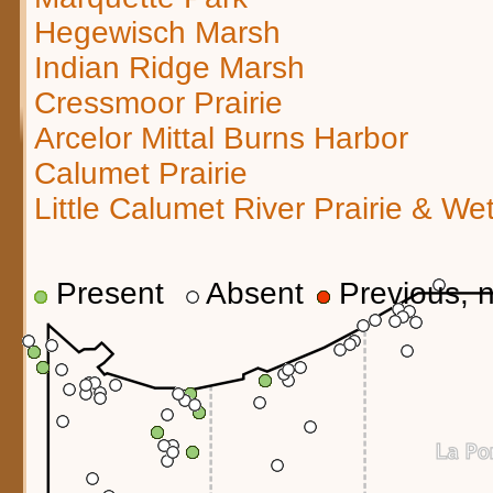
Hegewisch Marsh
Indian Ridge Marsh
Cressmoor Prairie
Arcelor Mittal Burns Harbor
Calumet Prairie
Little Calumet River Prairie & We
Present
Absent
Previous, n