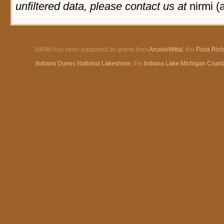
unfiltered data, please contact us at
nirmi (
NIRMI has been supported by grants from
ArcelorMittal
, the
Flora Ric
Indiana Dunes National Lakeshore
, the
Indiana Lake Michigan Coast